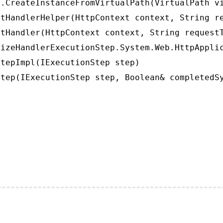
.CreateInstanceFromVirtualPath(VirtualPath vi
tHandlerHelper(HttpContext context, String re
tHandler(HttpContext context, String requestT
izeHandlerExecutionStep.System.Web.HttpApplic
tepImpl(IExecutionStep step)

tep(IExecutionStep step, Boolean& completedS