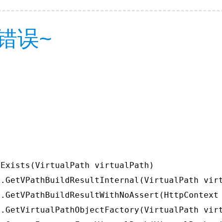
错误~
Exists(VirtualPath virtualPath)

.GetVPathBuildResultInternal(VirtualPath virt
.GetVPathBuildResultWithNoAssert(HttpContext 
.GetVirtualPathObjectFactory(VirtualPath virt