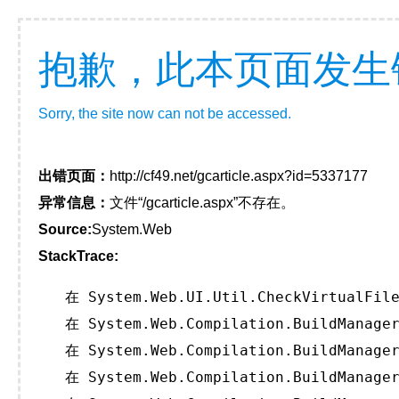
抱歉，此本页面发生
Sorry, the site now can not be accessed.
出错页面：
http://cf49.net/gcarticle.aspx?id=5337177
异常信息：
文件“/gcarticle.aspx”不存在。
Source:
System.Web
StackTrace:
   在 System.Web.UI.Util.CheckVirtualFile
   在 System.Web.Compilation.BuildManager
   在 System.Web.Compilation.BuildManager
   在 System.Web.Compilation.BuildManager