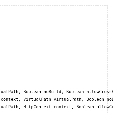
ualPath, Boolean noBuild, Boolean allowCrossA
context, VirtualPath virtualPath, Boolean noB
ualPath, HttpContext context, Boolean allowCr