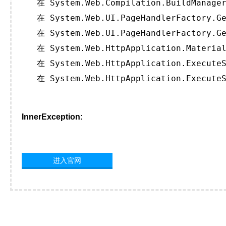
   在 System.Web.Compilation.BuildManager
   在 System.Web.UI.PageHandlerFactory.Ge
   在 System.Web.UI.PageHandlerFactory.Ge
   在 System.Web.HttpApplication.Material
   在 System.Web.HttpApplication.ExecuteS
   在 System.Web.HttpApplication.ExecuteS
InnerException:
进入官网