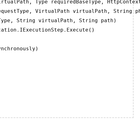
rtualPath, Type requiredBaseType, HttpContext
questType, VirtualPath virtualPath, String ph
ype, String virtualPath, String path)

ation.IExecutionStep.Execute()

ynchronously)