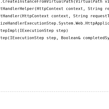
.CreateInstanceFromVirtualPath(VirtualPath vi
tHandlerHelper(HttpContext context, String re
tHandler(HttpContext context, String requestT
izeHandlerExecutionStep.System.Web.HttpApplic
tepImpl(IExecutionStep step)

tep(IExecutionStep step, Boolean& completedS