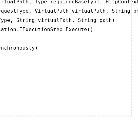
rtualPath, Type requiredBaseType, HttpContext
questType, VirtualPath virtualPath, String ph
ype, String virtualPath, String path)

ation.IExecutionStep.Execute()

ynchronously)