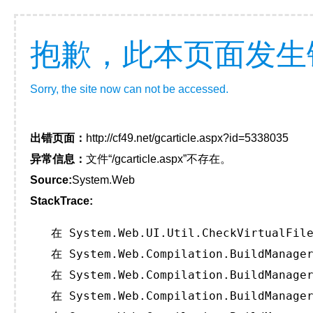
抱歉，此本页面发生
Sorry, the site now can not be accessed.
出错页面：
http://cf49.net/gcarticle.aspx?id=5338035
异常信息：
文件“/gcarticle.aspx”不存在。
Source:
System.Web
StackTrace:
   在 System.Web.UI.Util.CheckVirtualFile
   在 System.Web.Compilation.BuildManager
   在 System.Web.Compilation.BuildManager
   在 System.Web.Compilation.BuildManager