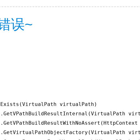
错误~
Exists(VirtualPath virtualPath)

.GetVPathBuildResultInternal(VirtualPath virt
.GetVPathBuildResultWithNoAssert(HttpContext 
.GetVirtualPathObjectFactory(VirtualPath virt