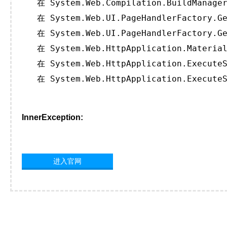
   在 System.Web.Compilation.BuildManager
   在 System.Web.UI.PageHandlerFactory.Ge
   在 System.Web.UI.PageHandlerFactory.Ge
   在 System.Web.HttpApplication.Material
   在 System.Web.HttpApplication.ExecuteS
   在 System.Web.HttpApplication.ExecuteS
InnerException:
进入官网