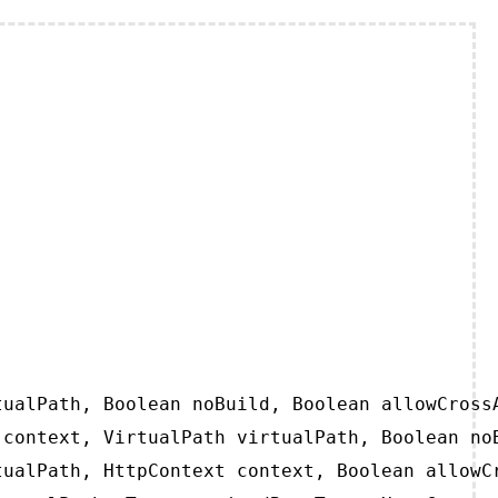
ualPath, Boolean noBuild, Boolean allowCrossA
context, VirtualPath virtualPath, Boolean noB
ualPath, HttpContext context, Boolean allowCr