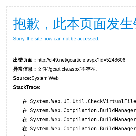
抱歉，此本页面发生
Sorry, the site now can not be accessed.
出错页面：
http://cf49.net/gcarticle.aspx?id=5248606
异常信息：
文件“/gcarticle.aspx”不存在。
Source:
System.Web
StackTrace:
   在 System.Web.UI.Util.CheckVirtualFile
   在 System.Web.Compilation.BuildManager
   在 System.Web.Compilation.BuildManager
   在 System.Web.Compilation.BuildManager