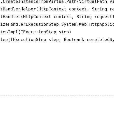
.CreateInstanceFromVirtualPath(VirtualPath vi
tHandlerHelper(HttpContext context, String re
tHandler(HttpContext context, String requestT
izeHandlerExecutionStep.System.Web.HttpApplic
tepImpl(IExecutionStep step)

tep(IExecutionStep step, Boolean& completedS