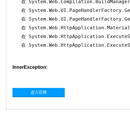
   在 System.Web.Compilation.BuildManager
   在 System.Web.UI.PageHandlerFactory.Ge
   在 System.Web.UI.PageHandlerFactory.Ge
   在 System.Web.HttpApplication.Material
   在 System.Web.HttpApplication.ExecuteS
   在 System.Web.HttpApplication.ExecuteS
InnerException:
进入官网