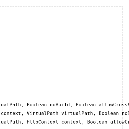
ualPath, Boolean noBuild, Boolean allowCrossA
context, VirtualPath virtualPath, Boolean noB
ualPath, HttpContext context, Boolean allowCr