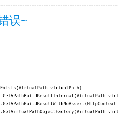
错误~
Exists(VirtualPath virtualPath)

.GetVPathBuildResultInternal(VirtualPath virt
.GetVPathBuildResultWithNoAssert(HttpContext 
.GetVirtualPathObjectFactory(VirtualPath virt