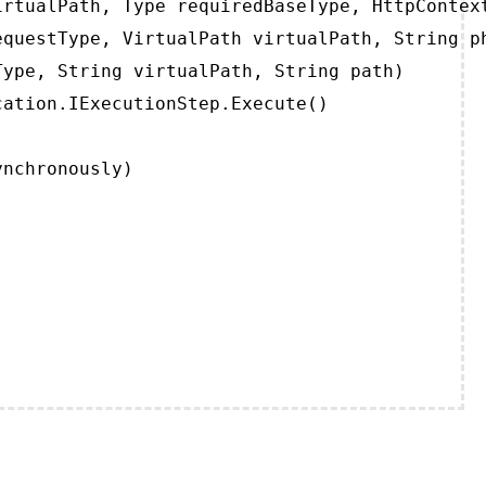
rtualPath, Type requiredBaseType, HttpContext
questType, VirtualPath virtualPath, String ph
ype, String virtualPath, String path)

ation.IExecutionStep.Execute()

ynchronously)