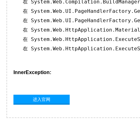
   在 System.Web.Compilation.BuildManager
   在 System.Web.UI.PageHandlerFactory.Ge
   在 System.Web.UI.PageHandlerFactory.Ge
   在 System.Web.HttpApplication.Material
   在 System.Web.HttpApplication.ExecuteS
   在 System.Web.HttpApplication.ExecuteS
InnerException:
进入官网