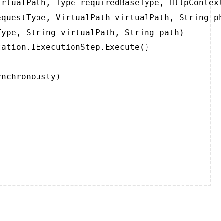
rtualPath, Type requiredBaseType, HttpContext
questType, VirtualPath virtualPath, String ph
ype, String virtualPath, String path)

ation.IExecutionStep.Execute()

ynchronously)