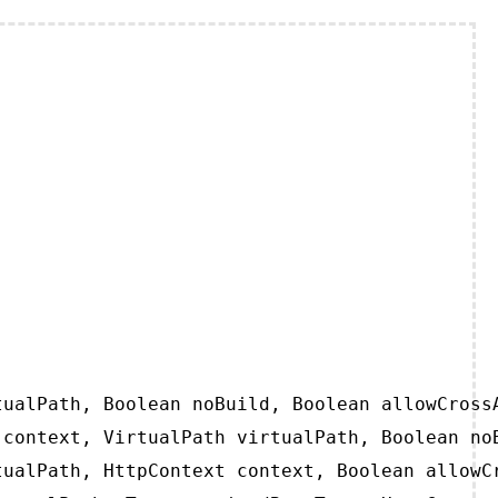
ualPath, Boolean noBuild, Boolean allowCrossA
context, VirtualPath virtualPath, Boolean noB
ualPath, HttpContext context, Boolean allowCr