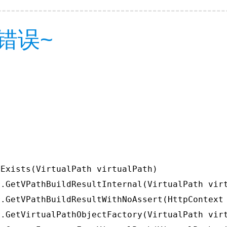
错误~
Exists(VirtualPath virtualPath)

.GetVPathBuildResultInternal(VirtualPath virt
.GetVPathBuildResultWithNoAssert(HttpContext 
.GetVirtualPathObjectFactory(VirtualPath virt