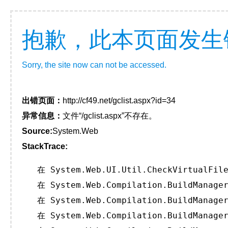
抱歉，此本页面发生
Sorry, the site now can not be accessed.
出错页面：
http://cf49.net/gclist.aspx?id=34
异常信息：
文件“/gclist.aspx”不存在。
Source:
System.Web
StackTrace:
   在 System.Web.UI.Util.CheckVirtualFile
   在 System.Web.Compilation.BuildManager
   在 System.Web.Compilation.BuildManager
   在 System.Web.Compilation.BuildManager