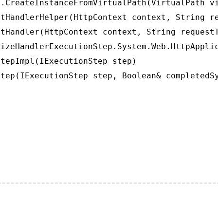
.CreateInstanceFromVirtualPath(VirtualPath vi
tHandlerHelper(HttpContext context, String re
tHandler(HttpContext context, String requestT
izeHandlerExecutionStep.System.Web.HttpApplic
tepImpl(IExecutionStep step)

tep(IExecutionStep step, Boolean& completedS