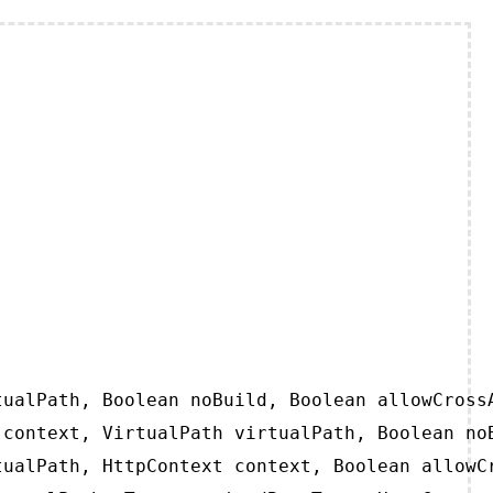
ualPath, Boolean noBuild, Boolean allowCrossA
context, VirtualPath virtualPath, Boolean noB
ualPath, HttpContext context, Boolean allowCr