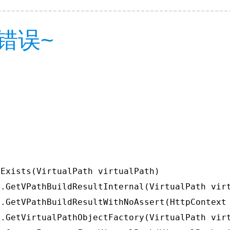
错误~
Exists(VirtualPath virtualPath)

.GetVPathBuildResultInternal(VirtualPath virt
.GetVPathBuildResultWithNoAssert(HttpContext 
.GetVirtualPathObjectFactory(VirtualPath virt