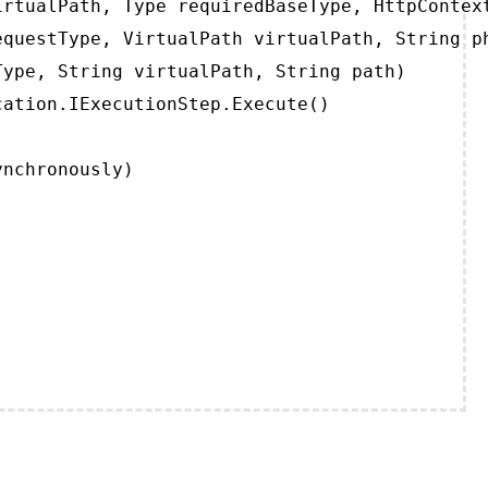
rtualPath, Type requiredBaseType, HttpContext
questType, VirtualPath virtualPath, String ph
ype, String virtualPath, String path)

ation.IExecutionStep.Execute()

ynchronously)