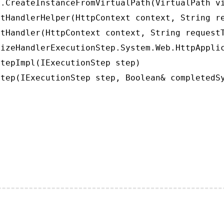
.CreateInstanceFromVirtualPath(VirtualPath vi
tHandlerHelper(HttpContext context, String re
tHandler(HttpContext context, String requestT
izeHandlerExecutionStep.System.Web.HttpApplic
tepImpl(IExecutionStep step)

tep(IExecutionStep step, Boolean& completedS