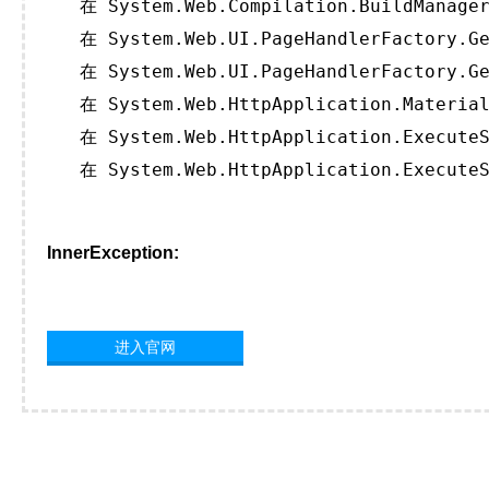
   在 System.Web.Compilation.BuildManager
   在 System.Web.UI.PageHandlerFactory.Ge
   在 System.Web.UI.PageHandlerFactory.Ge
   在 System.Web.HttpApplication.Material
   在 System.Web.HttpApplication.ExecuteS
   在 System.Web.HttpApplication.ExecuteS
InnerException:
进入官网