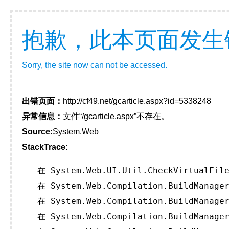
抱歉，此本页面发生
Sorry, the site now can not be accessed.
出错页面：
http://cf49.net/gcarticle.aspx?id=5338248
异常信息：
文件“/gcarticle.aspx”不存在。
Source:
System.Web
StackTrace:
   在 System.Web.UI.Util.CheckVirtualFile
   在 System.Web.Compilation.BuildManager
   在 System.Web.Compilation.BuildManager
   在 System.Web.Compilation.BuildManager